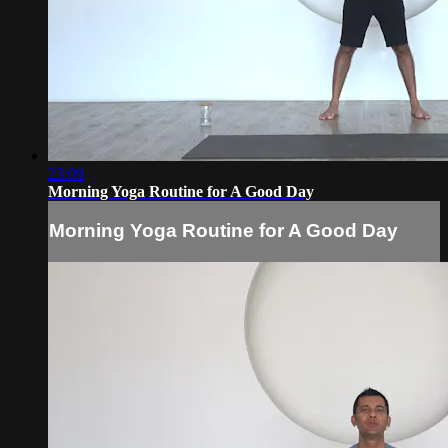
23:09
Morning Yoga Routine for A Good Day
Morning Yoga Routine for A Good Day