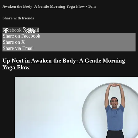
Awaken the Body: A Gentle Morning Yoga Flow
• 16m
Share with friends
Facebook
X
Email
Share on Facebook
Share on X
Share via Email
Up Next in
Awaken the Body: A Gentle Morning
Yoga Flow