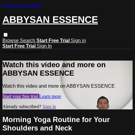
Skip to main content
ABBYSAN ESSENCE
Browse
Search
Start Free Trial
Sign in
Start Free Trial
Sign In
Live stream preview
Watch this video and more on
ABBYSAN ESSENCE
Watch this video and more on ABBYSAN ESSENCE
Start your free trial
Learn more
Already subscribed?
Sign in
Morning Yoga Routine for Your
Shoulders and Neck