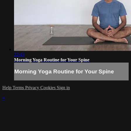
22:43
Morning Yoga Routine for Your Spine
Morning Yoga Routine for Your Spine
Help
Terms
Privacy
Cookies
Sign in
×