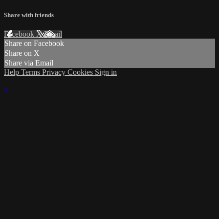
Share with friends
Facebook
X
Email
Share on Facebook
Share on X
Share via Email
Help
Terms
Privacy
Cookies
Sign in
×