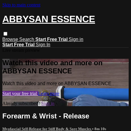
Skip to main content
ABBYSAN ESSENCE
Browse
Search
Start Free Trial
Sign in
Start Free Trial
Sign In
Live stream preview
Watch this video and more on
ABBYSAN ESSENCE
Watch this video and more on ABBYSAN ESSENCE
Start your free trial
Learn more
Already subscribed?
Sign in
Forearm & Wrist - Release
Myofascial Self-Release for Stiff Body & Sore Muscles
• 8m 10s