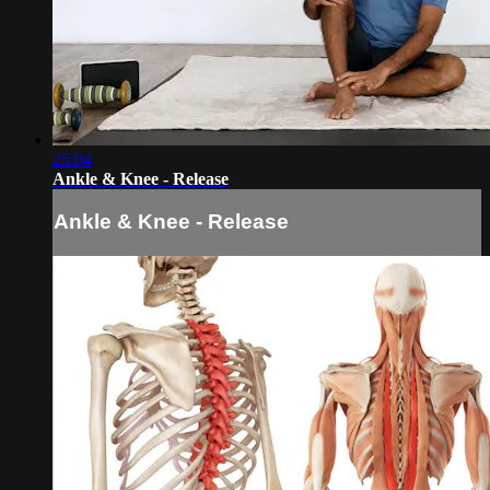
25:04
Ankle & Knee - Release
Ankle & Knee - Release