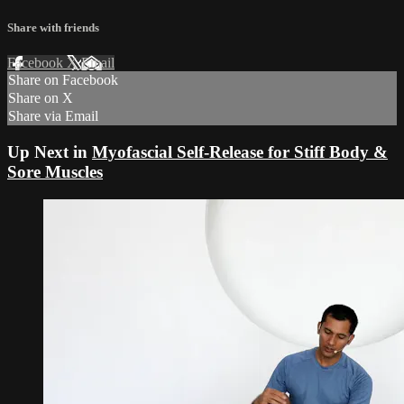
Share with friends
Facebook
X
Email
Share on Facebook
Share on X
Share via Email
Up Next in
Myofascial Self-Release for Stiff Body &
Sore Muscles