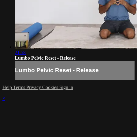
21:58
Lumbo Pelvic Reset - Release
Lumbo Pelvic Reset - Release
Help
Terms
Privacy
Cookies
Sign in
×