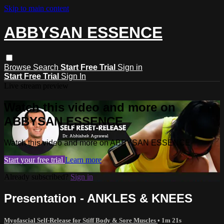
Skip to main content
ABBYSAN ESSENCE
Browse
Search
Start Free Trial
Sign in
Start Free Trial
Sign In
Live stream preview
Watch this video and more on
ABBYSAN ESSENCE
Watch this video and more on ABBYSAN ESSENCE
Start your free trial
Learn more
Already subscribed?
Sign in
Presentation - ANKLES & KNEES
Myofascial Self-Release for Stiff Body & Sore Muscles
• 1m 21s