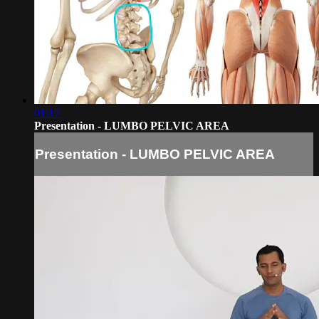
01:17
Presentation - LUMBO PELVIC AREA
Presentation - LUMBO PELVIC AREA