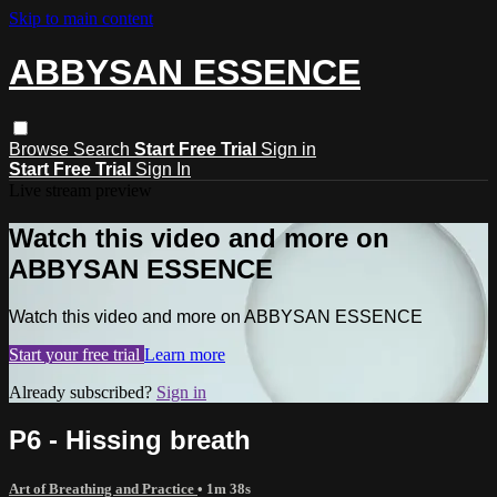
Skip to main content
ABBYSAN ESSENCE
Browse
Search
Start Free Trial
Sign in
Start Free Trial
Sign In
Live stream preview
Watch this video and more on
ABBYSAN ESSENCE
Watch this video and more on ABBYSAN ESSENCE
Start your free trial
Learn more
Already subscribed?
Sign in
P6 - Hissing breath
Art of Breathing and Practice
• 1m 38s