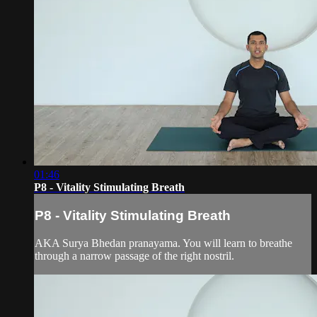
01:46
P8 - Vitality Stimulating Breath
P8 - Vitality Stimulating Breath
AKA Surya Bhedan pranayama. You will learn to breathe
through a narrow passage of the right nostril.