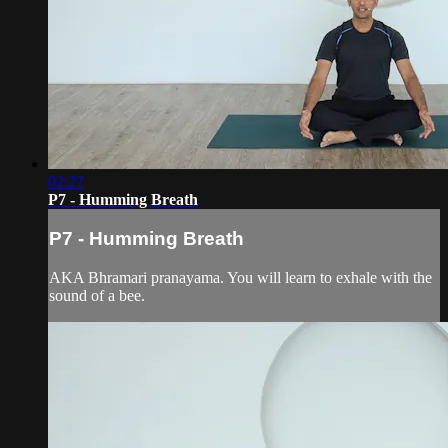
02:27
P7 - Humming Breath
P7 - Humming Breath
AKA Bhramari pranayama. You will learn to exhale with the
sound of a bee.