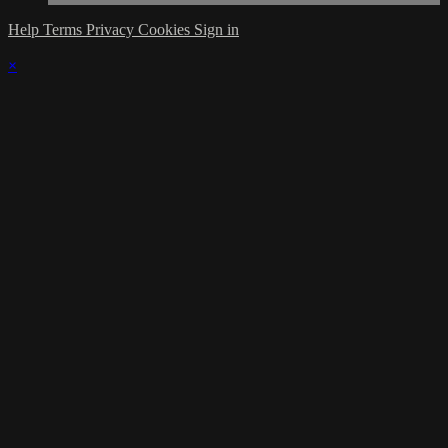
Help
Terms
Privacy
Cookies
Sign in
×