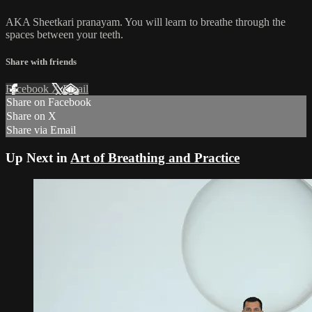
AKA Sheetkari pranayam. You will learn to breathe through the
spaces between your teeth.
Share with friends
Facebook
X
Email
Share on Facebook
Share on X
Share via Email
Up Next in
Art of Breathing and Practice